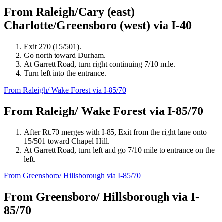
From Raleigh/Cary (east)
Charlotte/Greensboro (west) via I-40
Exit 270 (15/501).
Go north toward Durham.
At Garrett Road, turn right continuing 7/10 mile.
Turn left into the entrance.
From Raleigh/ Wake Forest via I-85/70
From Raleigh/ Wake Forest via I-85/70
After Rt.70 merges with I-85, Exit from the right lane onto
15/501 toward Chapel Hill.
At Garrett Road, turn left and go 7/10 mile to entrance on the
left.
From Greensboro/ Hillsborough via I-85/70
From Greensboro/ Hillsborough via I-
85/70