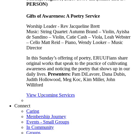
PERSON)
Gifts of Awareness: A Poetry Service
Worship Leader - Rev Jacqueline Brett
Music:
String Quartet: Autumn Brand – Violin, Ayisha
de Sandino – Violin, Catie Cash – Viola, Leah Webster
– Cello Matt Reid – Piano, Wendy Looker – Music
Director
In this Sunday’s offering of poetry, ERUUFians share
original works that speak to the practice of cultivating
awareness and noticing the poetry that shows up in our
daily lives.
Presenters:
Pam DiLavore, Dana Dubis,
Judith Hollowood, Meg Koc, Kim Miller, John
Williford
View Upcoming Services
Connect
Caring
Membership Journey
Events - Small Groups
In Community
Groups