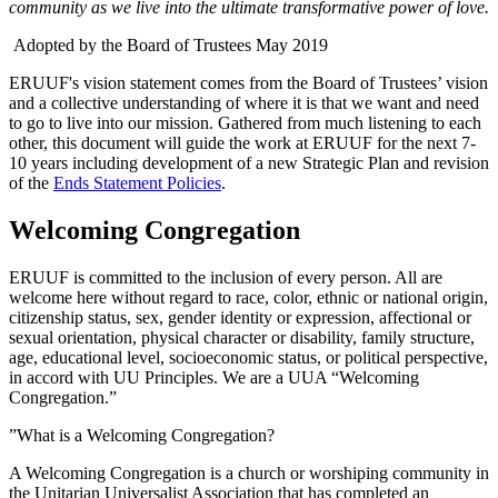
community as we live into the ultimate transformative power of love.
Adopted by the Board of Trustees May 2019
ERUUF's vision statement comes from the Board of Trustees’ vision
and a collective understanding of where it is that we want and need
to go to live into our mission. Gathered from much listening to each
other, this document will guide the work at ERUUF for the next 7-
10 years including development of a new Strategic Plan and revision
of the
Ends Statement Policies
.
Welcoming Congregation
ERUUF is committed to the inclusion of every person. All are
welcome here without regard to race, color, ethnic or national origin,
citizenship status, sex, gender identity or expression, affectional or
sexual orientation, physical character or disability, family structure,
age, educational level, socioeconomic status, or political perspective,
in accord with UU Principles. We are a UUA “Welcoming
Congregation.”
”What is a Welcoming Congregation?
A Welcoming Congregation is a church or worshiping community in
the Unitarian Universalist Association that has completed an