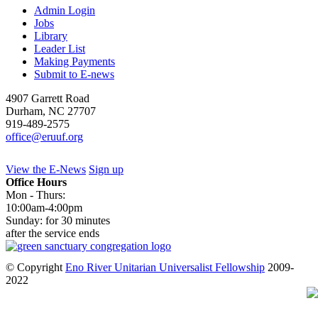
Admin Login
Jobs
Library
Leader List
Making Payments
Submit to E-news
4907 Garrett Road
Durham
,
NC
27707
919-489-2575
office@eruuf.org
View the E-News
Sign up
Office Hours
Mon - Thurs:
10:00am-4:00pm
Sunday: for 30 minutes
after the service ends
© Copyright
Eno River Unitarian Universalist Fellowship
2009-
2022