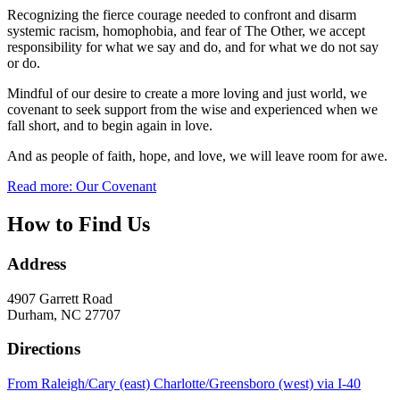
Recognizing the fierce courage needed to confront and disarm
systemic racism, homophobia, and fear of The Other, we accept
responsibility for what we say and do, and for what we do not say
or do.
Mindful of our desire to create a more loving and just world, we
covenant to seek support from the wise and experienced when we
fall short, and to begin again in love.
And as people of faith, hope, and love, we will leave room for awe.
Read more: Our Covenant
How to Find Us
Address
4907 Garrett Road
Durham, NC 27707
Directions
From Raleigh/Cary (east) Charlotte/Greensboro (west) via I-40