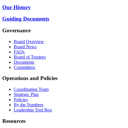
Our History
Guiding Documents
Governance
Board Overview
Board News
FAQs
Board of Trustees
Documents
Committees
Operations and Policies
Coordinating Team
Strategic Plan
Policies
By the Numbers
Leadership Tool Box
Resources