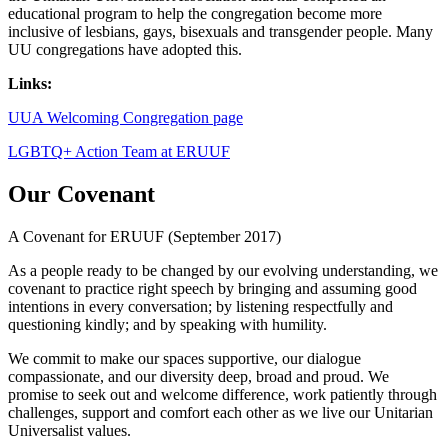
educational program to help the congregation become more
inclusive of lesbians, gays, bisexuals and transgender people. Many
UU congregations have adopted this.
Links:
UUA Welcoming Congregation page
LGBTQ+ Action Team at ERUUF
Our Covenant
A Covenant for ERUUF (September 2017)
As a people ready to be changed by our evolving understanding, we
covenant to practice right speech by bringing and assuming good
intentions in every conversation; by listening respectfully and
questioning kindly; and by speaking with humility.
We commit to make our spaces supportive, our dialogue
compassionate, and our diversity deep, broad and proud. We
promise to seek out and welcome difference, work patiently through
challenges, support and comfort each other as we live our Unitarian
Universalist values.