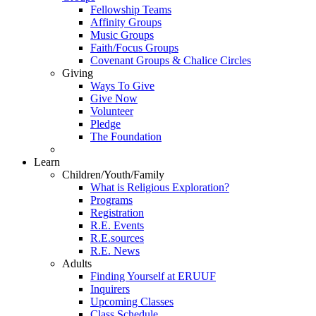
Fellowship Teams
Affinity Groups
Music Groups
Faith/Focus Groups
Covenant Groups & Chalice Circles
Giving
Ways To Give
Give Now
Volunteer
Pledge
The Foundation
Learn
Children/Youth/Family
What is Religious Exploration?
Programs
Registration
R.E. Events
R.E.sources
R.E. News
Adults
Finding Yourself at ERUUF
Inquirers
Upcoming Classes
Class Schedule