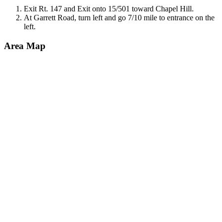
Exit Rt. 147 and Exit onto 15/501 toward Chapel Hill.
At Garrett Road, turn left and go 7/10 mile to entrance on the
left.
Area Map