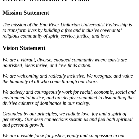
Mission Statement
The mission of the Eno River Unitarian Universalist Fellowship is
to transform lives by building a free and inclusive covenantal
religious community of spirit, service, justice, and love.
Vision Statement
We are a vibrant, diverse, engaged community where spirits are
nourished, ideas thrive, and love finds action.
We are welcoming and radically inclusive. We recognize and value
the humanity of all who come through our doors.
We actively and courageously work for racial, economic, social and
environmental justice, and are deeply committed to dismantling the
divisive cultures of dominance in our society.
Grounded by our principles, we radiate love, joy and a spirit of
generosity. Our deep connections sustain us and fuel both spiritual
and personal growth.
We are a visible force for justice, equity and compassion in our