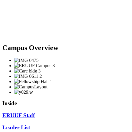
Campus Overview
Inside
ERUUF Staff
Leader List