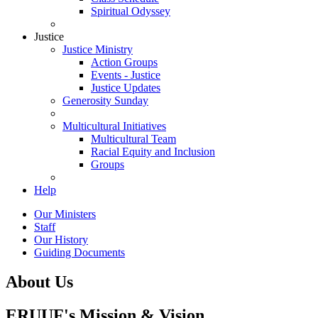
Spiritual Odyssey
Justice
Justice Ministry
Action Groups
Events - Justice
Justice Updates
Generosity Sunday
Multicultural Initiatives
Multicultural Team
Racial Equity and Inclusion
Groups
Help
Our Ministers
Staff
Our History
Guiding Documents
About Us
ERUUF's Mission & Vision