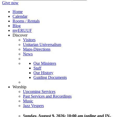
Give now
Home
Calendar
Rooms / Rentals
Blog
myERUUF
Discover
Visitors
Unitarian Universalism
Maps-Directions
News
Our Ministers
Staff
Our History
Guiding Documents
Worship
Upcoming Services
Past Services and Recordings
Music
Jazz Vespers
Sunday
, August 9, 2026:
10:00 am (online and IN-