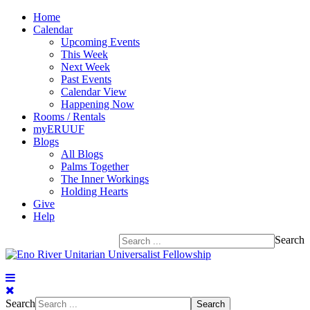
Home
Calendar
Upcoming Events
This Week
Next Week
Past Events
Calendar View
Happening Now
Rooms / Rentals
myERUUF
Blogs
All Blogs
Palms Together
The Inner Workings
Holding Hearts
Give
Help
Search
Search
Search