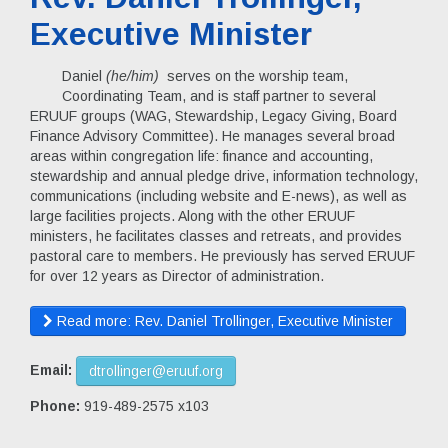
Executive Minister
Daniel
(he/him)
serves on the worship team,
Coordinating Team, and is staff partner to several
ERUUF groups (WAG, Stewardship, Legacy Giving, Board
Finance Advisory Committee). He manages several broad
areas within congregation life: finance and accounting,
stewardship and annual pledge drive, information technology,
communications (including website and E-news), as well as
large facilities projects. Along with the other ERUUF
ministers, he facilitates classes and retreats, and provides
pastoral care to members. He previously has served ERUUF
for over 12 years as Director of administration.
Read more: Rev. Daniel Trollinger, Executive Minister
Email:
dtrollinger@eruuf.org
Phone:
919-489-2575 x103