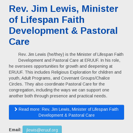
Rev. Jim Lewis, Minister
of Lifespan Faith
Development & Pastoral
Care
Rev. Jim Lewis (he/they) is the Minister of Lifespan Faith
Development and Pastoral Care at ERUUF. In his role,
he oversees opportunities for growth and deepening at
ERUUF. This includes Religious Exploration for children and
youth, Adult Programs, and Covenant Groups/Chalice
Circles. They also coordinate Pastoral Care for the
congregation, including the ways we can support one
another both through presence and practical needs.
Read more: Rev. Jim Lewis, Minister of Lifespan Faith
Development & Pastoral Care
Email:
jlewis@eruuf.org