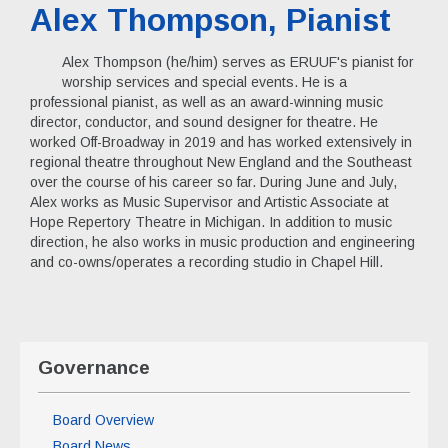
Alex Thompson, Pianist
Alex Thompson (he/him) serves as ERUUF's pianist for
worship services and special events. He is a
professional pianist, as well as an award-winning music
director, conductor, and sound designer for theatre. He
worked Off-Broadway in 2019 and has worked extensively in
regional theatre throughout New England and the Southeast
over the course of his career so far. During June and July,
Alex works as Music Supervisor and Artistic Associate at
Hope Repertory Theatre in Michigan. In addition to music
direction, he also works in music production and engineering
and co-owns/operates a recording studio in Chapel Hill.
Governance
Board Overview
Board News