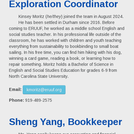
Exploration Coordinator
Kinsey Moritz (
he/they
) joined the team in August 2024.
He has been settled in Durham since 2016. Before
coming to ERUUF, he worked as a middle school English and
social studies teacher. In his professional life outside of the
classroom, he has worked with children and youth teaching
everything from sustainability to bookbinding to small boat
sailing. In his free time, you can find him hiking with his dog,
winning a card game, reading a book, or learning how to
repair something. Moritz holds a Bachelor of Science in
English and Social Studies Education for grades 6-9 from
North Carolina State University.
Email:
kmoritz@eruuf.org
Phone:
919-489-2575
Sheng Yang, Bookkeeper