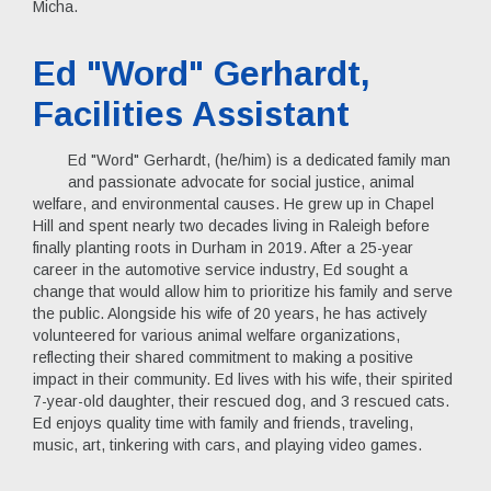
Micha.
Ed "Word" Gerhardt,
Facilities Assistant
Ed "Word" Gerhardt, (he/him) is a dedicated family man
and passionate advocate for social justice, animal
welfare, and environmental causes. He grew up in Chapel
Hill and spent nearly two decades living in Raleigh before
finally planting roots in Durham in 2019. After a 25-year
career in the automotive service industry, Ed sought a
change that would allow him to prioritize his family and serve
the public. Alongside his wife of 20 years, he has actively
volunteered for various animal welfare organizations,
reflecting their shared commitment to making a positive
impact in their community. Ed lives with his wife, their spirited
7-year-old daughter, their rescued dog, and 3 rescued cats.
Ed enjoys quality time with family and friends, traveling,
music, art, tinkering with cars, and playing video games.