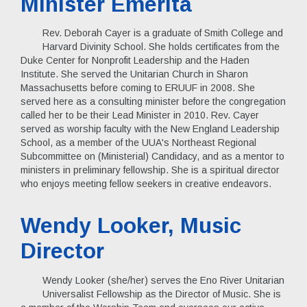
Minister Emerita
Rev. Deborah Cayer is a graduate of Smith College and
Harvard Divinity School. She holds certificates from the
Duke Center for Nonprofit Leadership and the Haden
Institute. She served the Unitarian Church in Sharon
Massachusetts before coming to ERUUF in 2008. She
served here as a consulting minister before the congregation
called her to be their Lead Minister in 2010. Rev. Cayer
served as worship faculty with the New England Leadership
School, as a member of the UUA's Northeast Regional
Subcommittee on (Ministerial) Candidacy, and as a mentor to
ministers in preliminary fellowship. She is a spiritual director
who enjoys meeting fellow seekers in creative endeavors.
Wendy Looker, Music
Director
Wendy Looker (she/her) serves the Eno River Unitarian
Universalist Fellowship as the Director of Music. She is