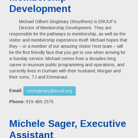
Development
Michael Gilbert-Singletary
(they/them)
is ERUUF’s
Director of Membership Development. They are
responsible for the pathways to membership, as well as the
visitor and membership experience itself. Michael hopes that
they – or a member of our amazing Visitor Host team – will
be the first friendly face that you get to see when arriving for
a Sunday service. Michael comes from a decades-long
career in museum public programming and operations, and
currently lives in Durham with their husband, Morgan and
their sons, TJ and Emmanaul.
Email:
msingletary@eruuf.org
Phone:
919-489-2575
Michele Sager, Executive
Assistant