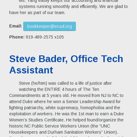
Ms. Yang easily keeps our accounting and financial
systems running smoothly and efficiently. We are glad to
have her as part of our team.
Email:
bookkeeper@eruuf.org
Phone:
919-489-2575 x105
Steve Bader, Office Tech
Assistant
Steve (he/him) was called to a life of justice after
watching the ENTIRE 4 hours of The Ten
Commandments at 5 years old. He moved from NJ to NC to
attend Duke where he won a Senior Leadership Award for
fighting patriarchy, white supremacy, homophobia and the
exploitation of workers. He was the 1st man to earn a Duke
Women’s Studies Certificate. He helped found/organize the
historic NC Public Service Workers Union (the “UNC
Housekeepers and Durham Sanitation Workers” Union).