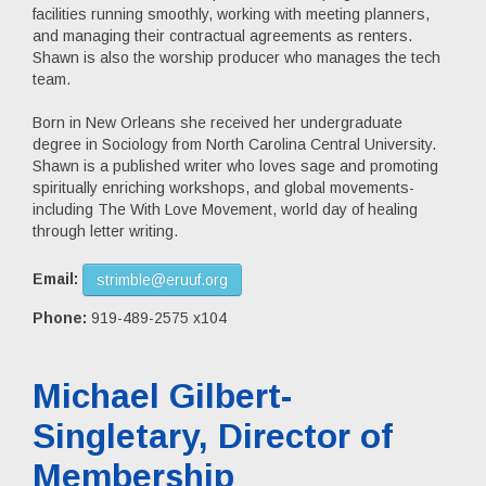
facilities running smoothly, working with meeting planners,
and managing their contractual agreements as renters.
Shawn is also the worship producer who manages the tech
team.
Born in New Orleans she received her undergraduate
degree in Sociology from North Carolina Central University.
Shawn is a published writer who loves sage and promoting
spiritually enriching workshops, and global movements-
including The With Love Movement, world day of healing
through letter writing.
Email:
strimble@eruuf.org
Phone:
919-489-2575 x104
Michael Gilbert-
Singletary, Director of
Membership