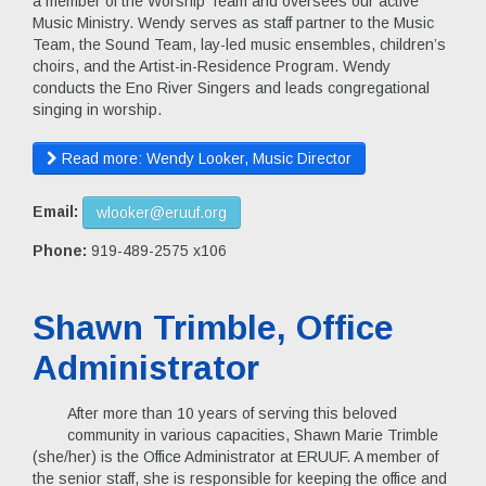
a member of the Worship Team and oversees our active
Music Ministry. Wendy serves as staff partner to the Music
Team, the Sound Team, lay-led music ensembles, children’s
choirs, and the Artist-in-Residence Program. Wendy
conducts the Eno River Singers and leads congregational
singing in worship.
Read more: Wendy Looker, Music Director
Email:
wlooker@eruuf.org
Phone:
919-489-2575 x106
Shawn Trimble, Office
Administrator
After more than 10 years of serving this beloved
community in various capacities, Shawn Marie Trimble
(she/her) is the Office Administrator at ERUUF. A member of
the senior staff, she is responsible for keeping the office and