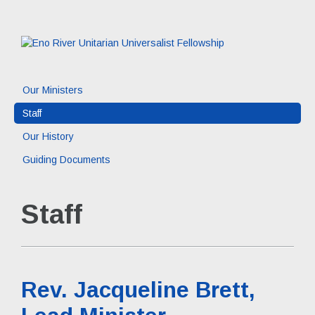
Our Ministers
Staff
Our History
Guiding Documents
Staff
Rev. Jacqueline Brett,