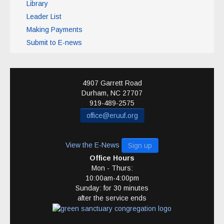
Library
Leader List
Making Payments
Submit to E-news
4907 Garrett Road
Durham
,
NC
27707
919-489-2575
office@eruuf.org
View the E-News
Sign up
Office Hours
Mon - Thurs:
10:00am-4:00pm
Sunday: for 30 minutes
after the service ends