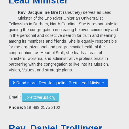
Lead Minister
Rev. Jacqueline Brett
(she/they) serves as Lead
Minister of the Eno River Unitarian Universalist
Fellowship in Durham, North Carolina. She is responsible for
guiding the congregation in creating beloved community and
in the personal and collective search for truth and meaning
among its members and friends. She is equally responsible
for the organizational and programmatic health of the
congregation; as Head of Staff, she leads a team of
ministers, worship, and administrative professionals in
partnering with the congregation to live into its Mission,
Vision, Values, and strategic plans.
Read more: Rev. Jacqueline Brett, Lead Minister
Email:
jbrett@eruuf.org
Phone:
919-489-2575 x102
Rev. Daniel Trollinger,