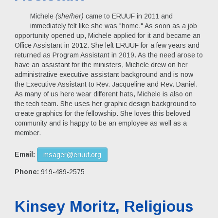
Michele
(she/her)
came to ERUUF in 2011 and
immediately felt like she was "home." As soon as a job
opportunity opened up, Michele applied for it and became an
Office Assistant in 2012. She left ERUUF for a few years and
returned as Program Assistant in 2019. As the need arose to
have an assistant for the ministers, Michele drew on her
administrative executive assistant background and is now
the Executive Assistant to Rev. Jacqueline and Rev. Daniel.
As many of us here wear different hats, Michele is also on
the tech team. She uses her graphic design background to
create graphics for the fellowship. She loves this beloved
community and is happy to be an employee as well as a
member.
Email:
msager@eruuf.org
Phone:
919-489-2575
Kinsey Moritz, Religious