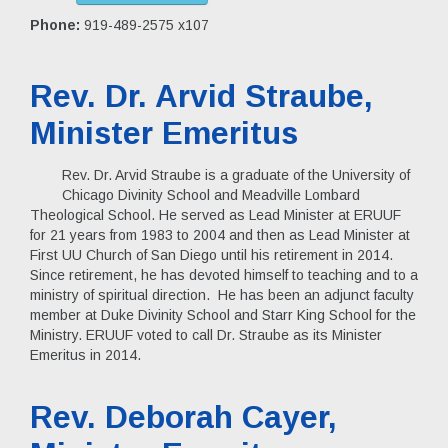
Phone:
919-489-2575 x107
Rev. Dr. Arvid Straube,
Minister Emeritus
Rev. Dr. Arvid Straube is a graduate of the University of
Chicago Divinity School and Meadville Lombard
Theological School. He served as Lead Minister at ERUUF
for 21 years from 1983 to 2004 and then as Lead Minister at
First UU Church of San Diego until his retirement in 2014.
Since retirement, he has devoted himself to teaching and to a
ministry of spiritual direction. He has been an adjunct faculty
member at Duke Divinity School and Starr King School for the
Ministry. ERUUF voted to call Dr. Straube as its Minister
Emeritus in 2014.
Rev. Deborah Cayer,