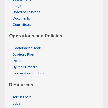
FAQs
Board of Trustees
Documents
Committees
Operations and Policies
Coordinating Team
Strategic Plan
Policies
By the Numbers
Leadership Tool Box
Resources
Admin Login
Jobs