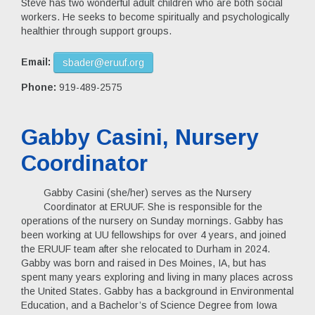
Steve has two wonderful adult children who are both social
workers. He seeks to become spiritually and psychologically
healthier through support groups.
Email:
sbader@eruuf.org
Phone:
919-489-2575
Gabby Casini, Nursery
Coordinator
Gabby Casini (she/her) serves as the Nursery
Coordinator at ERUUF. She is responsible for the
operations of the nursery on Sunday mornings. Gabby has
been working at UU fellowships for over 4 years, and joined
the ERUUF team after she relocated to Durham in 2024.
Gabby was born and raised in Des Moines, IA, but has
spent many years exploring and living in many places across
the United States. Gabby has a background in Environmental
Education, and a Bachelor’s of Science Degree from Iowa