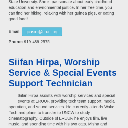
State University. She is passionate about early childhood
education and environmental justice. In her free time, you
can find her hiking, relaxing with her guinea pigs, or eating
good food!
Email:
gcasini@eruuf.org
Phone:
919-489-2575
Siifan Hirpa, Worship
Service & Special Events
Support Technician
Siifan Hirpa assists with worship services and special
events at ERUUF, providing tech team support, media
operation, and sound services. He currently attends Wake
Tech and plans to transfer to UNCW to study
cinematography. Outside of ERUUF, he enjoys film, live
music, and spending time with his two cats, Misha and