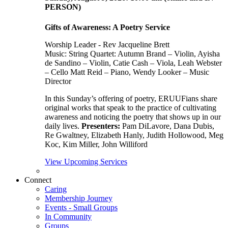
PERSON)
Gifts of Awareness: A Poetry Service
Worship Leader - Rev Jacqueline Brett
Music:
String Quartet: Autumn Brand – Violin, Ayisha
de Sandino – Violin, Catie Cash – Viola, Leah Webster
– Cello Matt Reid – Piano, Wendy Looker – Music
Director
In this Sunday’s offering of poetry, ERUUFians share
original works that speak to the practice of cultivating
awareness and noticing the poetry that shows up in our
daily lives.
Presenters:
Pam DiLavore, Dana Dubis,
Re Gwaltney, Elizabeth Hanly, Judith Hollowood, Meg
Koc, Kim Miller, John Williford
View Upcoming Services
Connect
Caring
Membership Journey
Events - Small Groups
In Community
Groups