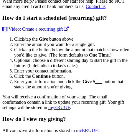
Want more help? Please contact our staff for help. Please do NOT
email any credit card or bank numbers to us.
Contact us
How do I start a scheduled (recurring) gift?
Video: Create a recurring gift
Click/tap the
Give
button above.
Enter the amount you want for a single gift.
Click/tap the button below the amount that matches how often
you'd like to give. (The form defaults to
One Time
.)
Optional: choose a different starting day to start the gift in the
future. (It defaults to today's date.)
Enter your contact information.
Click the
Continue
button.
Enter your information and click the
Give $___
button that
states the amount you're giving.
You will receive a confirmation of your setup. The email
confirmation contain a link to update your recurring gift. Your gift
settings will be stored in
myERUUF
.
How do I view my giving?
All your giving information is stored in
myERUUF
.