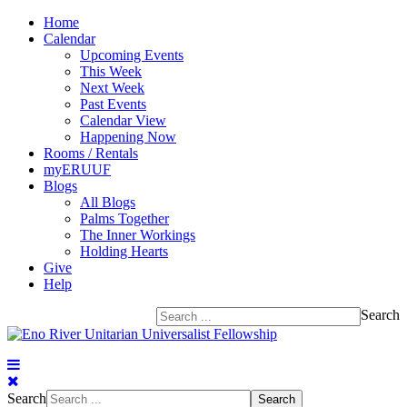
Home
Calendar
Upcoming Events
This Week
Next Week
Past Events
Calendar View
Happening Now
Rooms / Rentals
myERUUF
Blogs
All Blogs
Palms Together
The Inner Workings
Holding Hearts
Give
Help
Search
Search
Search