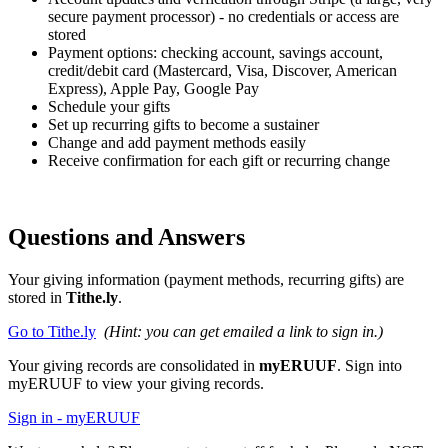
secure payment processor) - no credentials or access are
stored
Payment options: checking account, savings account,
credit/debit card
(Mastercard, Visa, Discover, American
Express), Apple Pay, Google Pay
Schedule your gifts
Set up recurring gifts to become a sustainer
Change and add payment methods easily
Receive confirmation for each gift or recurring change
Questions and Answers
Your giving information (payment methods, recurring gifts) are
stored in
Tithe.ly
.
Go to Tithe.ly
(Hint: you can get emailed a link to sign in.)
Your giving records are consolidated in
myERUUF
. Sign into
myERUUF to view your giving records.
Sign in - myERUUF