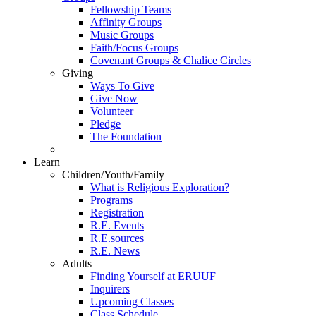
Fellowship Teams
Affinity Groups
Music Groups
Faith/Focus Groups
Covenant Groups & Chalice Circles
Giving
Ways To Give
Give Now
Volunteer
Pledge
The Foundation
Learn
Children/Youth/Family
What is Religious Exploration?
Programs
Registration
R.E. Events
R.E.sources
R.E. News
Adults
Finding Yourself at ERUUF
Inquirers
Upcoming Classes
Class Schedule