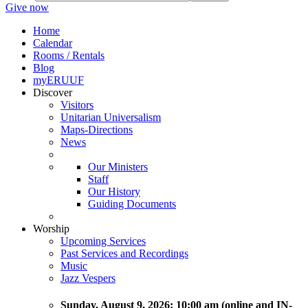
Give now
Home
Calendar
Rooms / Rentals
Blog
myERUUF
Discover
Visitors
Unitarian Universalism
Maps-Directions
News
Our Ministers
Staff
Our History
Guiding Documents
Worship
Upcoming Services
Past Services and Recordings
Music
Jazz Vespers
Sunday
, August 9, 2026:
10:00 am (online and IN-