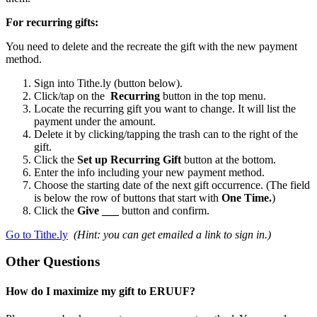
For recurring gifts:
You need to delete and the recreate the gift with the new payment
method.
Sign into Tithe.ly (button below).
Click/tap on the
Recurring
button in the top menu.
Locate the recurring gift you want to change. It will list the
payment under the amount.
Delete it by clicking/tapping the trash can to the right of the
gift.
Click the
Set up Recurring Gift
button at the bottom.
Enter the info including your new payment method.
Choose the starting date of the next gift occurrence. (The field
is below the row of buttons that start with
One Time.
)
Click the
Give ___
button and confirm.
Go to Tithe.ly
(Hint: you can get emailed a link to sign in.)
Other Questions
How do I maximize my gift to ERUUF?