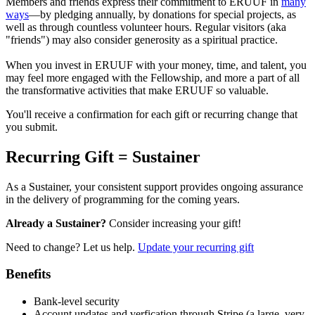
Members and friends express their commitment to ERUUF in
many
ways
—by pledging annually, by donations for special projects, as
well as through countless volunteer hours. Regular visitors (aka
"friends") may also consider generosity as a spiritual practice.
When you invest in ERUUF with your money, time, and talent, you
may feel more engaged with the Fellowship, and more a part of all
the transformative activities that make ERUUF so valuable.
You'll receive a confirmation for each gift or recurring change that
you submit.
Recurring Gift = Sustainer
As a Sustainer, your consistent support provides ongoing assurance
in the delivery of programming for the coming years.
Already a Sustainer?
Consider increasing your gift!
Need to change? Let us help.
Update your recurring gift
Benefits
Bank-level security
Account updates and verfication through Stripe (a large, very