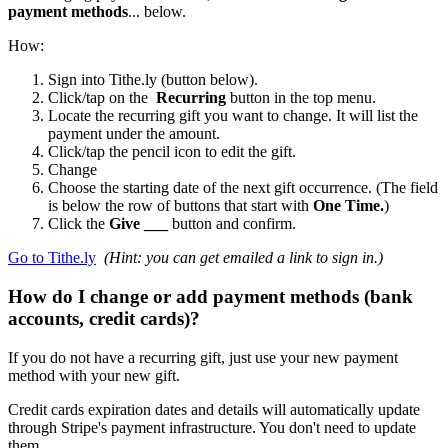
payment methods
... below.
How:
Sign into Tithe.ly (button below).
Click/tap on the
Recurring
button in the top menu.
Locate the recurring gift you want to change. It will list the
payment under the amount.
Click/tap the pencil icon to edit the gift.
Change
Choose the starting date of the next gift occurrence. (The field
is below the row of buttons that start with
One Time.
)
Click the
Give ___
button and confirm.
Go to Tithe.ly
(Hint: you can get emailed a link to sign in.)
How do I change or add payment methods (bank
accounts, credit cards)?
If you do not have a recurring gift, just use your new payment
method with your new gift.
Credit cards expiration dates and details will automatically update
through Stripe's payment infrastructure. You don't need to update
them.