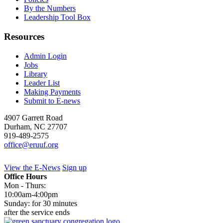
By the Numbers
Leadership Tool Box
Resources
Admin Login
Jobs
Library
Leader List
Making Payments
Submit to E-news
4907 Garrett Road
Durham
,
NC
27707
919-489-2575
office@eruuf.org
View the E-News
Sign up
Office Hours
Mon - Thurs:
10:00am-4:00pm
Sunday: for 30 minutes
after the service ends