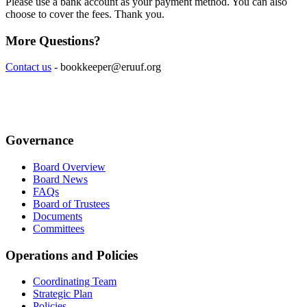
Please use a bank account as your payment method. You can also
choose to cover the fees. Thank you.
More Questions?
Contact us
-
bookkeeper@eruuf.org
Governance
Board Overview
Board News
FAQs
Board of Trustees
Documents
Committees
Operations and Policies
Coordinating Team
Strategic Plan
Policies