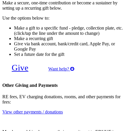
Make a secure, one-time contribution or become a sustainer by
setting up a recurring gift below.
Use the options below to:
Make a gift to a specific fund - pledge, collection plate, etc.
(click/tap the line under the amount to change)
Make a recurring gift
Give via bank account, bank/credit card, Apple Pay, or
Google Pay
Set a future date for the gift
Give
Want help?
Other Giving and Payments
RE fees, EV charging donations, rooms, and other payments for
fees:
View other payments / donations