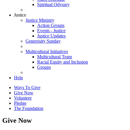
Spiritual Odyssey
Justice
Justice Ministry
Action Groups
Events - Justice
Justice Updates
Generosity Sunday
Multicultural Initiatives
Multicultural Team
Racial Equity and Inclusion
Groups
Help
Ways To Give
Give Now
Volunteer
Pledge
The Foundation
Give Now