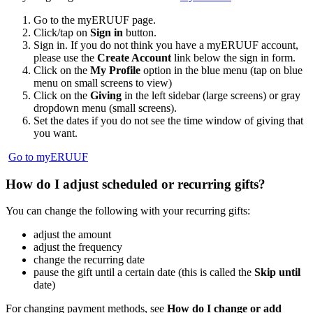
Go to the myERUUF page.
Click/tap on
Sign in
button.
Sign in. If you do not think you have a myERUUF account,
please use the
Create Account
link below the sign in form.
Click on the
My Profile
option in the blue menu (tap on blue
menu on small screens to view)
Click on the
Giving
in the left sidebar (large screens) or gray
dropdown menu (small screens).
Set the dates if you do not see the time window of giving that
you want.
Go to myERUUF
How do I adjust scheduled or recurring gifts?
You can change the following with your recurring gifts:
adjust the amount
adjust the frequency
change the recurring date
pause the gift until a certain date (this is called the
Skip until
date)
For changing payment methods, see
How do I change or add