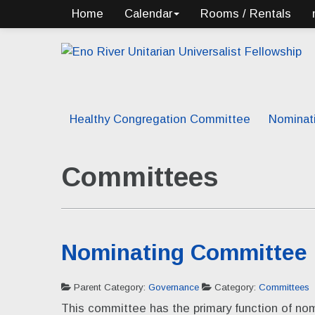
Home
Calendar
Rooms / Rentals
Healthy Congregation Committee
Nominat
Committees
Nominating Committee
Parent Category:
Governance
Category:
Committees
This committee has the primary function of nom