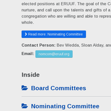
elected positions at ERUUF. The goal of the C
nurture, and call upon the talents and gifts of 
congregation who are willing and able to repre
whole.
Read more: Nominating Committee
Contact Person:
Bev Wedda, Sloan Alday, an
Email:
nomcom@eruuf.org
Inside
Board Committees
Nominating Committee