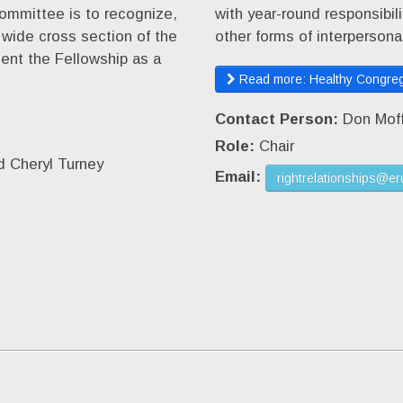
ommittee is to recognize,
with year-round responsibi
a wide cross section of the
other forms of interpersonal
sent the Fellowship as a
Read more: Healthy Congreg
Contact Person:
Don Moff
Role:
Chair
d Cheryl Turney
Email:
rightrelationships@er