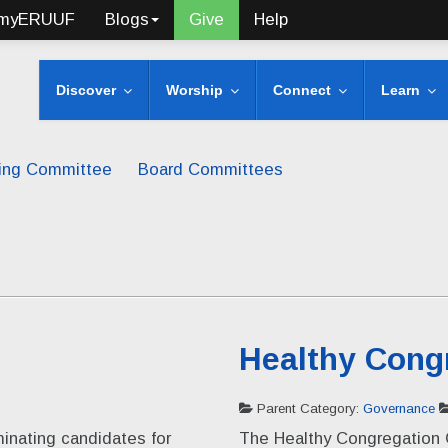
myERUUF
Blogs
Give
Help
Discover
Worship
Connect
Learn
ing Committee
Board Committees
Healthy Cong
Parent Category:
Governance
inating candidates for
The Healthy Congregation 