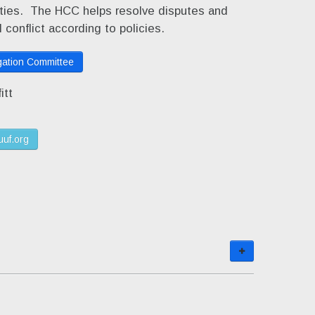
lities. The HCC helps resolve disputes and
 conflict according to policies.
ation Committee
itt
uuf.org