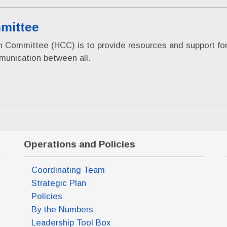
mittee
ion Committee (HCC) is to provide resources and support 
mmunication between all.
Operations and Policies
Coordinating Team
Strategic Plan
Policies
By the Numbers
Leadership Tool Box