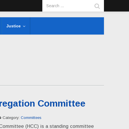
Justice
regation Committee
Category:
Committees
Committee (HCC) is a standing committee