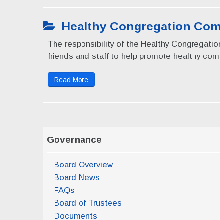
Healthy Congregation Com
The responsibility of the Healthy Congregat
friends and staff to help promote healthy co
Read More
Governance
Board Overview
Board News
FAQs
Board of Trustees
Documents