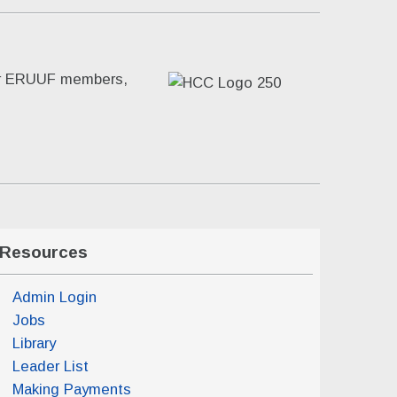
for ERUUF members,
Resources
Admin Login
Jobs
Library
Leader List
Making Payments