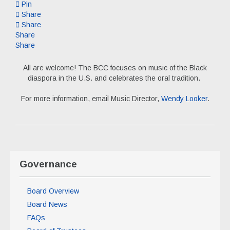
Pin
Share
Share
Share
Share
All are welcome! The BCC focuses on music of the Black
diaspora in the U.S. and celebrates the oral tradition.
For more information, email Music Director,
Wendy Looker
.
Governance
Board Overview
Board News
FAQs