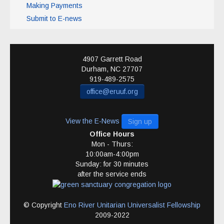
Making Payments
Submit to E-news
4907 Garrett Road
Durham
,
NC
27707
919-489-2575
office@eruuf.org
View the E-News
Sign up
Office Hours
Mon - Thurs:
10:00am-4:00pm
Sunday: for 30 minutes
after the service ends
© Copyright
Eno River Unitarian Universalist Fellowship
2009-2022