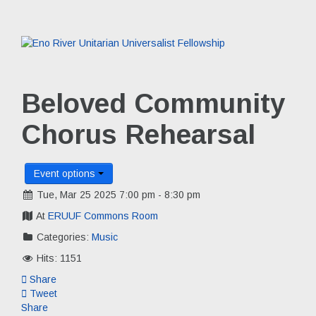
Beloved Community
Chorus Rehearsal
Event options
Tue, Mar 25 2025 7:00 pm - 8:30 pm
At
ERUUF Commons Room
Categories:
Music
Hits: 1151
Share
Tweet
Share