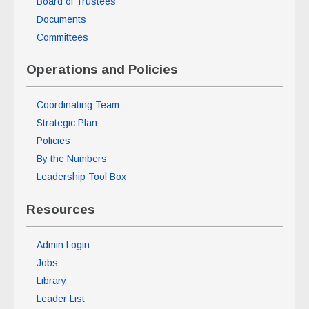
Board of Trustees
Documents
Committees
Operations and Policies
Coordinating Team
Strategic Plan
Policies
By the Numbers
Leadership Tool Box
Resources
Admin Login
Jobs
Library
Leader List