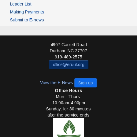
Leader List
Making Payments
Submit to E-news
4907 Garrett Road
Durham
,
NC
27707
919-489-2575
office@eruuf.org
View the E-News
Sign up
Office Hours
Mon - Thurs:
10:00am-4:00pm
Sunday: for 30 minutes
after the service ends