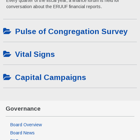
Every quarter of the fiscal year, a finance forum is held for
conversation about the ERUUF financial reports.
Pulse of Congregation Survey
Vital Signs
Capital Campaigns
Governance
Board Overview
Board News