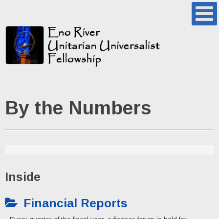
By the Numbers
Inside
Financial Reports