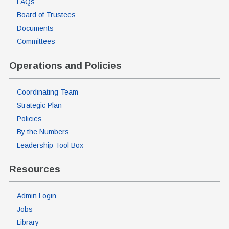
FAQs
Board of Trustees
Documents
Committees
Operations and Policies
Coordinating Team
Strategic Plan
Policies
By the Numbers
Leadership Tool Box
Resources
Admin Login
Jobs
Library