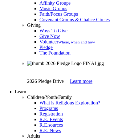
Affinity Groups
Music Groups
Faith/Focus Groups
Covenant Groups & Chalice Circles
Giving
Ways To Give
Give Now
Volunteer
Where, when and how
Pledge
The Foundation
2026 Pledge Drive
Learn more
Learn
Children/Youth/Family
What is Religious Exploration?
Programs
Registration
R.E. Events
R.E.sources
R.E. News
Adults