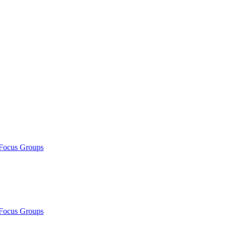
/Focus Groups
/Focus Groups