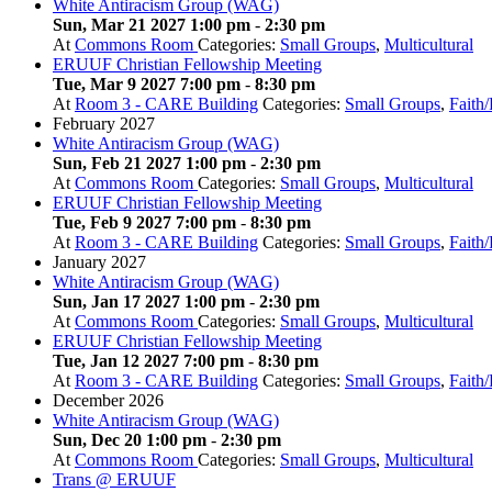
White Antiracism Group (WAG)
Sun, Mar 21 2027 1:00 pm
-
2:30 pm
At
Commons Room
Categories:
Small Groups
,
Multicultural
ERUUF Christian Fellowship Meeting
Tue, Mar 9 2027 7:00 pm
-
8:30 pm
At
Room 3 - CARE Building
Categories:
Small Groups
,
Faith
February 2027
White Antiracism Group (WAG)
Sun, Feb 21 2027 1:00 pm
-
2:30 pm
At
Commons Room
Categories:
Small Groups
,
Multicultural
ERUUF Christian Fellowship Meeting
Tue, Feb 9 2027 7:00 pm
-
8:30 pm
At
Room 3 - CARE Building
Categories:
Small Groups
,
Faith
January 2027
White Antiracism Group (WAG)
Sun, Jan 17 2027 1:00 pm
-
2:30 pm
At
Commons Room
Categories:
Small Groups
,
Multicultural
ERUUF Christian Fellowship Meeting
Tue, Jan 12 2027 7:00 pm
-
8:30 pm
At
Room 3 - CARE Building
Categories:
Small Groups
,
Faith
December 2026
White Antiracism Group (WAG)
Sun, Dec 20 1:00 pm
-
2:30 pm
At
Commons Room
Categories:
Small Groups
,
Multicultural
Trans @ ERUUF