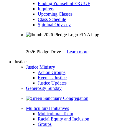
Finding Yourself at ERUUF
Inquirers
Upcoming Classes
Class Schedule
Spiritual Odyssey
2026 Pledge Drive
Learn more
Justice
Justice Ministry
Action Groups
Events - Justice
Justice Updates
Generosity Sunday
Multicultural Initiatives
Multicultural Team
Racial Equity and Inclusion
Groups