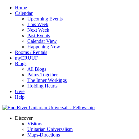
Home
Calendar
Upcoming Events
This Week
Next Week
Past Events
Calendar View
Happening Now
Rooms / Rentals
myERUUF
Blogs
All Blogs
Palms Together
The Inner Workings
Holding Hearts
Give
Help
Discover
Visitors
Unitarian Universalism
Maps-Directions