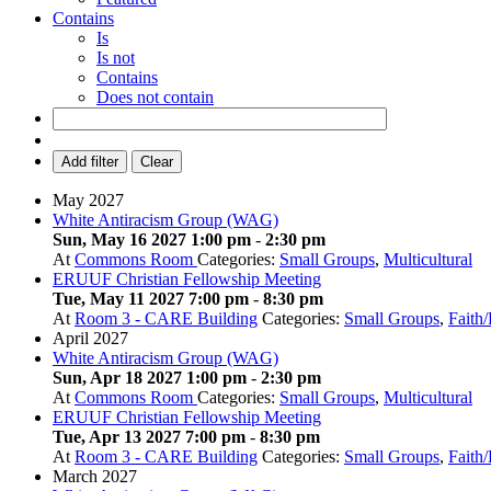
Contains
Is
Is not
Contains
Does not contain
Add filter
Clear
May 2027
White Antiracism Group (WAG)
Sun, May 16 2027 1:00 pm
-
2:30 pm
At
Commons Room
Categories:
Small Groups
,
Multicultural
ERUUF Christian Fellowship Meeting
Tue, May 11 2027 7:00 pm
-
8:30 pm
At
Room 3 - CARE Building
Categories:
Small Groups
,
Faith
April 2027
White Antiracism Group (WAG)
Sun, Apr 18 2027 1:00 pm
-
2:30 pm
At
Commons Room
Categories:
Small Groups
,
Multicultural
ERUUF Christian Fellowship Meeting
Tue, Apr 13 2027 7:00 pm
-
8:30 pm
At
Room 3 - CARE Building
Categories:
Small Groups
,
Faith
March 2027