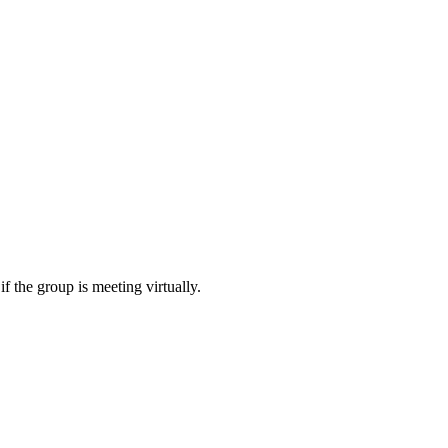
f the group is meeting virtually.