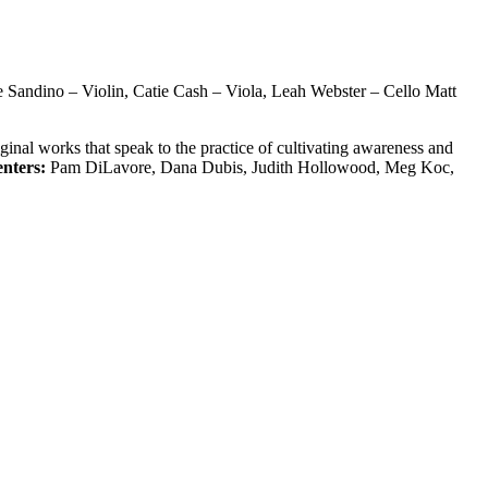
e Sandino – Violin, Catie Cash – Viola, Leah Webster – Cello Matt
inal works that speak to the practice of cultivating awareness and
enters:
Pam DiLavore, Dana Dubis, Judith Hollowood, Meg Koc,