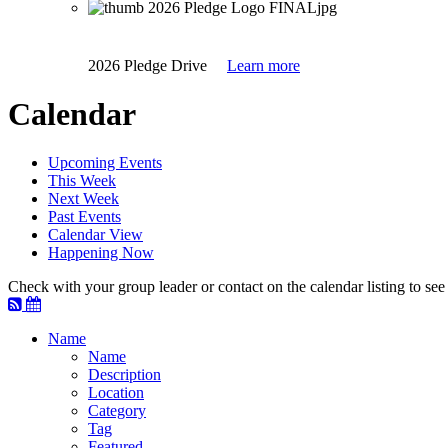
2026 Pledge Drive
Learn more
Calendar
Upcoming Events
This Week
Next Week
Past Events
Calendar View
Happening Now
Check with your group leader or contact on the calendar listing to see i
Name
Name
Description
Location
Category
Tag
Featured