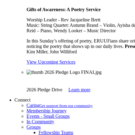
Gifts of Awareness: A Poetry Service
Worship Leader - Rev Jacqueline Brett
Music:
String Quartet: Autumn Brand – Violin, Ayisha d
Reid – Piano, Wendy Looker – Music Director
In this Sunday’s offering of poetry, ERUUFians share orig
noticing the poetry that shows up in our daily lives.
Pres
Kim Miller, John Williford
View Upcoming Services
2026 Pledge Drive
Learn more
Connect
Caring
Get support from our community
Membership Journey
Events - Small Groups
In Community
Groups
Fellowship Teams