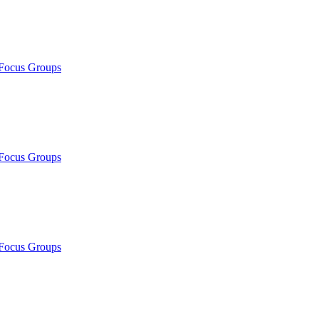
/Focus Groups
/Focus Groups
/Focus Groups