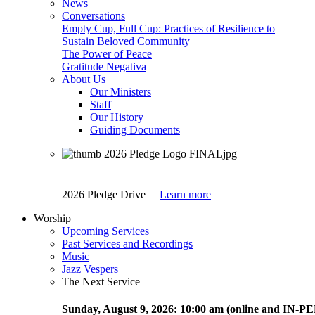
News
Conversations
Empty Cup, Full Cup: Practices of Resilience to
Sustain Beloved Community
The Power of Peace
Gratitude Negativa
About Us
Our Ministers
Staff
Our History
Guiding Documents
2026 Pledge Drive
Learn more
Worship
Upcoming Services
Past Services and Recordings
Music
Jazz Vespers
The Next Service
Sunday
, August 9, 2026:
10:00 am (online and IN-