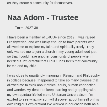
as they create a community for themselves.
Naa Adom - Trustee
Term:
2027-30
I have been a member of ERUUF since 2019. I was raised
Presbyterian, and was lucky enough to have parents who
allowed me to explore my faith and spirituality freely. They
only wanted me to join a church in my young adulthood just
so that I could have another community of people when I
needed it. I'm grateful that ERUUF has been that community
for me and my child.
I was close to unwittingly minoring in Religion and Philosophy
in college because I happened to take so many classes that
allowed me to think about ethics, souls, human connection,
and wonder. My desire to keep learning and grappling with
my own spiritual life led me to Unitarian Universalism. I'm
excited to see what my son will discover about himself on his
own religious exploration! I've worked in education both as a