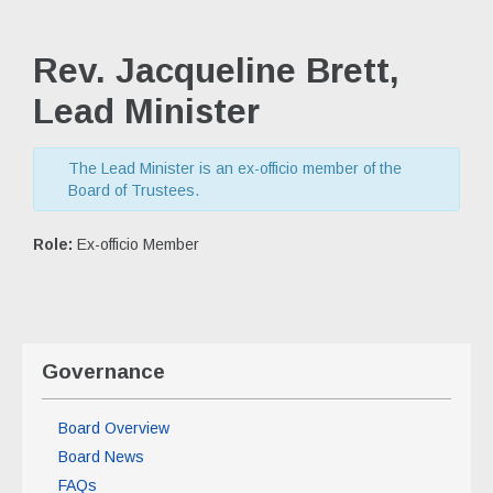
Rev. Jacqueline Brett,
Lead Minister
The Lead Minister is an ex-officio member of the
Board of Trustees.
Role:
Ex-officio Member
Governance
Board Overview
Board News
FAQs