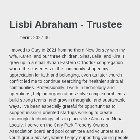
Lisbi Abraham - Trustee
Term:
2027-30
I moved to Cary in 2021 from northern New Jersey with my
wife, Karen, and our three children, Silas, Leila, and Kira. I
grew up in a small Syrian Eastern Orthodox congregation
where the closeness of the community shaped my
appreciation for faith and belonging, even as later church
conflict led me to continue searching for healthier spiritual
communities. Professionally, I work in technology and
operations, helping organizations solve complex problems,
build strong teams, and grow in thoughtful and sustainable
ways. I’ve been especially grateful for opportunities to
support mission-oriented startups working to create
meaningful technology jobs in places like Africa and Nepal.
Locally, I serve on the Cary Park Property Owners
Association board and pool committee and volunteer as a
youth group adviser, where I enjoy supporting young people