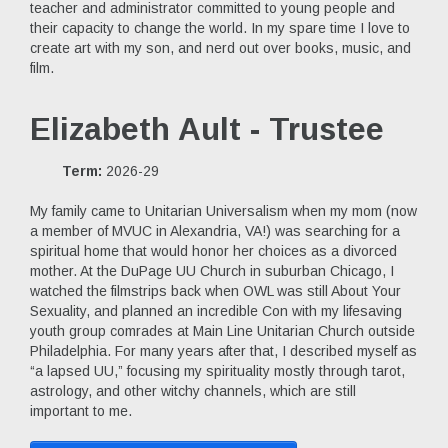
teacher and administrator committed to young people and
their capacity to change the world. In my spare time I love to
create art with my son, and nerd out over books, music, and
film.
Elizabeth Ault - Trustee
Term:
2026-29
My family came to Unitarian Universalism when my mom (now
a member of MVUC in Alexandria, VA!) was searching for a
spiritual home that would honor her choices as a divorced
mother. At the DuPage UU Church in suburban Chicago, I
watched the filmstrips back when OWL was still About Your
Sexuality, and planned an incredible Con with my lifesaving
youth group comrades at Main Line Unitarian Church outside
Philadelphia. For many years after that, I described myself as
“a lapsed UU,” focusing my spirituality mostly through tarot,
astrology, and other witchy channels, which are still
important to me.