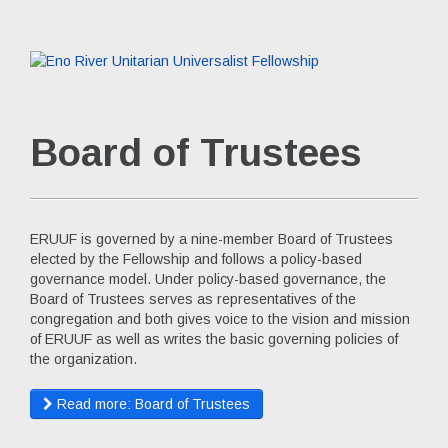
Board of Trustees
ERUUF is governed by a nine-member Board of Trustees
elected by the Fellowship and follows a policy-based
governance model. Under policy-based governance, the
Board of Trustees serves as representatives of the
congregation and both gives voice to the vision and mission
of ERUUF as well as writes the basic governing policies of
the organization.
Read more: Board of Trustees