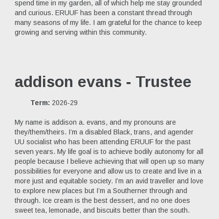
spend time in my garden, all of which help me stay grounded
and curious. ERUUF has been a constant thread through
many seasons of my life. I am grateful for the chance to keep
growing and serving within this community.
addison evans - Trustee
Term:
2026-29
My name is addison a. evans, and my pronouns are
they/them/theirs. I’m a disabled Black, trans, and agender
UU socialist who has been attending ERUUF for the past
seven years. My life goal is to achieve bodily autonomy for all
people because I believe achieving that will open up so many
possibilities for everyone and allow us to create and live in a
more just and equitable society. I’m an avid traveller and love
to explore new places but I’m a Southerner through and
through. Ice cream is the best dessert, and no one does
sweet tea, lemonade, and biscuits better than the south.