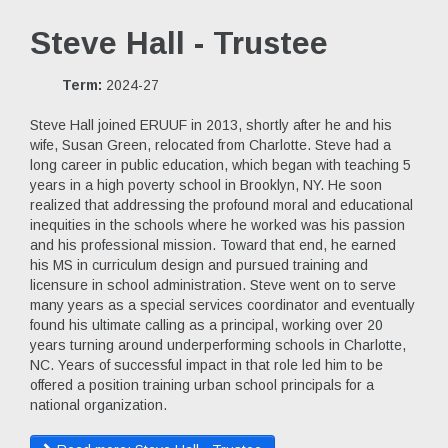
Steve Hall - Trustee
Term:
2024-27
Steve Hall joined ERUUF in 2013, shortly after he and his
wife, Susan Green, relocated from Charlotte. Steve had a
long career in public education, which began with teaching 5
years in a high poverty school in Brooklyn, NY. He soon
realized that addressing the profound moral and educational
inequities in the schools where he worked was his passion
and his professional mission. Toward that end, he earned
his MS in curriculum design and pursued training and
licensure in school administration. Steve went on to serve
many years as a special services coordinator and eventually
found his ultimate calling as a principal, working over 20
years turning around underperforming schools in Charlotte,
NC. Years of successful impact in that role led him to be
offered a position training urban school principals for a
national organization.