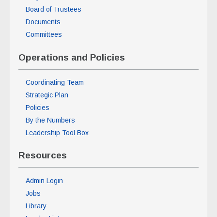
Board of Trustees
Documents
Committees
Operations and Policies
Coordinating Team
Strategic Plan
Policies
By the Numbers
Leadership Tool Box
Resources
Admin Login
Jobs
Library