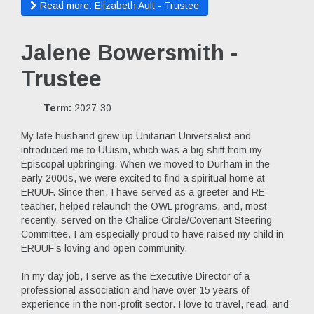
Read more: Elizabeth Ault - Trustee
Jalene Bowersmith -
Trustee
Term:
2027-30
My late husband grew up Unitarian Universalist and
introduced me to UUism, which was a big shift from my
Episcopal upbringing. When we moved to Durham in the
early 2000s, we were excited to find a spiritual home at
ERUUF. Since then, I have served as a greeter and RE
teacher, helped relaunch the OWL programs, and, most
recently, served on the Chalice Circle/Covenant Steering
Committee. I am especially proud to have raised my child in
ERUUF’s loving and open community.
In my day job, I serve as the Executive Director of a
professional association and have over 15 years of
experience in the non-profit sector. I love to travel, read, and