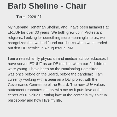
Barb Sheline - Chair
Term:
2026-27
My husband, Jonathan Sheline, and I have been members at
ERUUF for over 33 years. We both grew up in Protestant
religions. Looking for something more meaningful to us, we
recognized that we had found our church when we attended
our first UU service in Albuquerque, NM.
I am a retired family physician and medical school educator. I
have served ERUUF as an RE teacher when our 2 children
were young. I have been on the Nominating Committee. I
was once before on the Board, before the pandemic. I am
currently working with a team on a DEI project with the
Governance Committee of the Board. The new UUA values
statement resonates deeply with me as it puts love at the
center of UU values. Putting love at the center is my spiritual
philosophy and how I live my life.