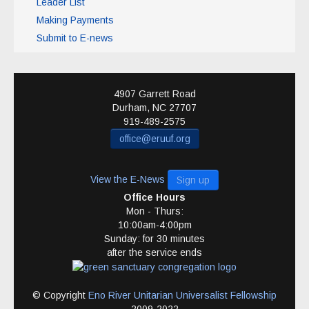
Leader List
Making Payments
Submit to E-news
4907 Garrett Road
Durham
,
NC
27707
919-489-2575
office@eruuf.org
View the E-News
Sign up
Office Hours
Mon - Thurs:
10:00am-4:00pm
Sunday: for 30 minutes
after the service ends
© Copyright
Eno River Unitarian Universalist Fellowship
2009-2022