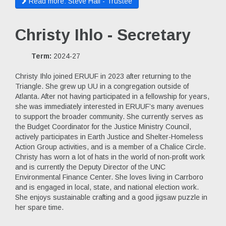
Read more: Steve Hall - Trustee
Christy Ihlo - Secretary
Term:
2024-27
Christy Ihlo joined ERUUF in 2023 after returning to the
Triangle. She grew up UU in a congregation outside of
Atlanta. After not having participated in a fellowship for years,
she was immediately interested in ERUUF’s many avenues
to support the broader community. She currently serves as
the Budget Coordinator for the Justice Ministry Council,
actively participates in Earth Justice and Shelter-Homeless
Action Group activities, and is a member of a Chalice Circle.
Christy has worn a lot of hats in the world of non-profit work
and is currently the Deputy Director of the UNC
Environmental Finance Center. She loves living in Carrboro
and is engaged in local, state, and national election work.
She enjoys sustainable crafting and a good jigsaw puzzle in
her spare time.