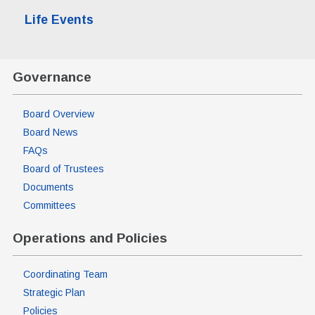
Life Events
Governance
Board Overview
Board News
FAQs
Board of Trustees
Documents
Committees
Operations and Policies
Coordinating Team
Strategic Plan
Policies