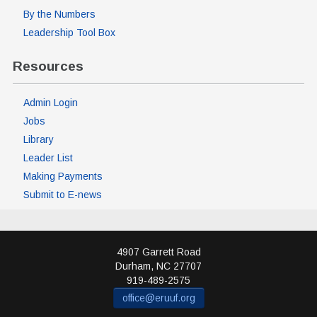
By the Numbers
Leadership Tool Box
Resources
Admin Login
Jobs
Library
Leader List
Making Payments
Submit to E-news
4907 Garrett Road
Durham
,
NC
27707
919-489-2575
office@eruuf.org