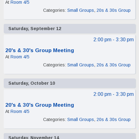
At
Room 4/5
Categories:
Small Groups
,
20s & 30s Group
Saturday, September 12
2:00 pm
- 3:30 pm
20's & 30's Group Meeting
At
Room 4/5
Categories:
Small Groups
,
20s & 30s Group
Saturday, October 10
2:00 pm
- 3:30 pm
20's & 30's Group Meeting
At
Room 4/5
Categories:
Small Groups
,
20s & 30s Group
Saturday, November 14