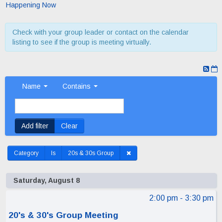
Happening Now
Check with your group leader or contact on the calendar
listing to see if the group is meeting virtually.
Name
Contains
Add filter
Clear
Category
Is
20s & 30s Group
Saturday, August 8
2:00 pm
- 3:30 pm
20's & 30's Group Meeting