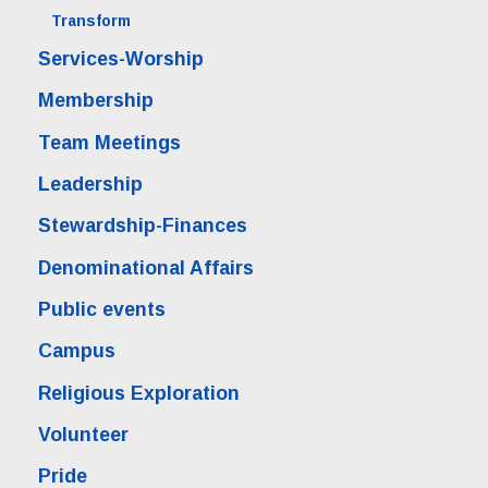
Transform
Services-Worship
Membership
Team Meetings
Leadership
Stewardship-Finances
Denominational Affairs
Public events
Campus
Religious Exploration
Volunteer
Pride