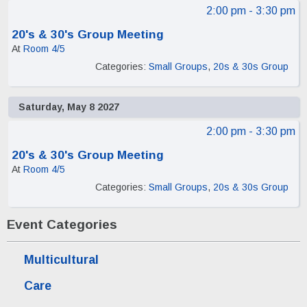
2:00 pm
- 3:30 pm
20's & 30's Group Meeting
At
Room 4/5
Categories:
Small Groups
,
20s & 30s Group
Saturday, May 8 2027
2:00 pm
- 3:30 pm
20's & 30's Group Meeting
At
Room 4/5
Categories:
Small Groups
,
20s & 30s Group
Event Categories
Multicultural
Care