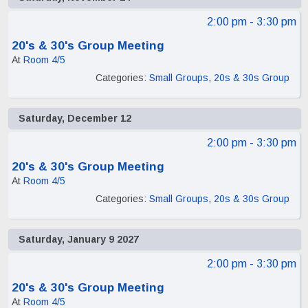
2:00 pm
- 3:30 pm
20's & 30's Group Meeting
At
Room 4/5
Categories:
Small Groups
,
20s & 30s Group
Saturday, December 12
2:00 pm
- 3:30 pm
20's & 30's Group Meeting
At
Room 4/5
Categories:
Small Groups
,
20s & 30s Group
Saturday, January 9 2027
2:00 pm
- 3:30 pm
20's & 30's Group Meeting
At
Room 4/5