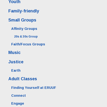
Youth
Family-friendly
Small Groups
Affinity Groups
20s & 30s Group
Faith/Focus Groups
Music
Justice
Earth
Adult Classes
Finding Yourself at ERUUF
Connect
Engage