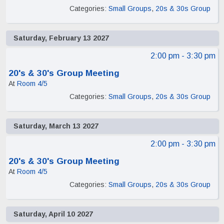
Categories:
Small Groups
,
20s & 30s Group
Saturday, February 13 2027
2:00 pm
- 3:30 pm
20's & 30's Group Meeting
At
Room 4/5
Categories:
Small Groups
,
20s & 30s Group
Saturday, March 13 2027
2:00 pm
- 3:30 pm
20's & 30's Group Meeting
At
Room 4/5
Categories:
Small Groups
,
20s & 30s Group
Saturday, April 10 2027