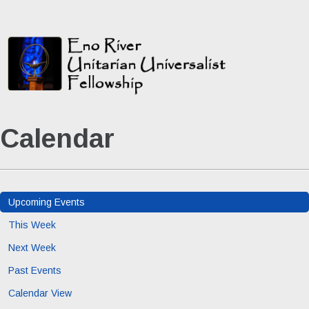
Calendar
Upcoming Events
This Week
Next Week
Past Events
Calendar View