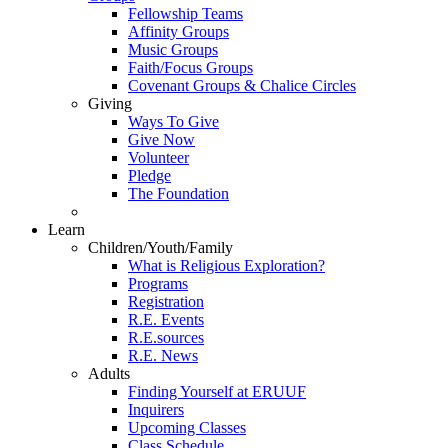
Fellowship Teams
Affinity Groups
Music Groups
Faith/Focus Groups
Covenant Groups & Chalice Circles
Giving
Ways To Give
Give Now
Volunteer
Pledge
The Foundation
Learn
Children/Youth/Family
What is Religious Exploration?
Programs
Registration
R.E. Events
R.E.sources
R.E. News
Adults
Finding Yourself at ERUUF
Inquirers
Upcoming Classes
Class Schedule