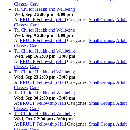
Classes
,
Care
Tai Chi for Health and Wellbeing
Wed, Sep 2 2:00 pm
-
3:00 pm
At
ERUUF Fellowship Hall
Categories:
Small Groups
,
Adult
Classes
,
Care
Tai Chi for Health and Wellbeing
Wed, Sep 9 2:00 pm
-
3:00 pm
At
ERUUF Fellowship Hall
Categories:
Small Groups
,
Adult
Classes
,
Care
Tai Chi for Health and Wellbeing
Wed, Sep 16 2:00 pm
-
3:00 pm
At
ERUUF Fellowship Hall
Categories:
Small Groups
,
Adult
Classes
,
Care
Tai Chi for Health and Wellbeing
Wed, Sep 23 2:00 pm
-
3:00 pm
At
ERUUF Fellowship Hall
Categories:
Small Groups
,
Adult
Classes
,
Care
Tai Chi for Health and Wellbeing
Wed, Sep 30 2:00 pm
-
3:00 pm
At
ERUUF Fellowship Hall
Categories:
Small Groups
,
Adult
Classes
,
Care
Tai Chi for Health and Wellbeing
Wed, Oct 7 2:00 pm
-
3:00 pm
At
ERUUF Fellowship Hall
Categories:
Small Groups
,
Adult
Classes
,
Care