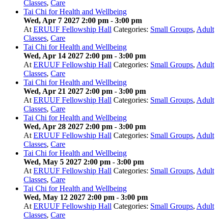
Classes
,
Care
Tai Chi for Health and Wellbeing
Wed, Apr 7 2027 2:00 pm
-
3:00 pm
At
ERUUF Fellowship Hall
Categories:
Small Groups
,
Adult
Classes
,
Care
Tai Chi for Health and Wellbeing
Wed, Apr 14 2027 2:00 pm
-
3:00 pm
At
ERUUF Fellowship Hall
Categories:
Small Groups
,
Adult
Classes
,
Care
Tai Chi for Health and Wellbeing
Wed, Apr 21 2027 2:00 pm
-
3:00 pm
At
ERUUF Fellowship Hall
Categories:
Small Groups
,
Adult
Classes
,
Care
Tai Chi for Health and Wellbeing
Wed, Apr 28 2027 2:00 pm
-
3:00 pm
At
ERUUF Fellowship Hall
Categories:
Small Groups
,
Adult
Classes
,
Care
Tai Chi for Health and Wellbeing
Wed, May 5 2027 2:00 pm
-
3:00 pm
At
ERUUF Fellowship Hall
Categories:
Small Groups
,
Adult
Classes
,
Care
Tai Chi for Health and Wellbeing
Wed, May 12 2027 2:00 pm
-
3:00 pm
At
ERUUF Fellowship Hall
Categories:
Small Groups
,
Adult
Classes
,
Care