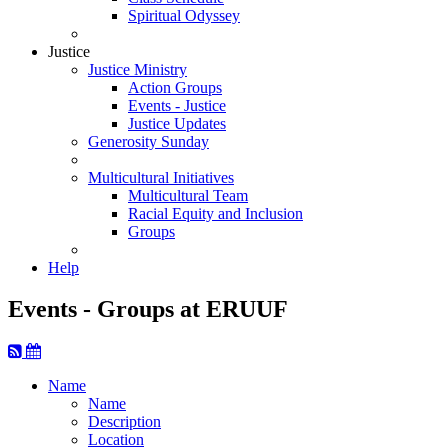
Spiritual Odyssey
Justice
Justice Ministry
Action Groups
Events - Justice
Justice Updates
Generosity Sunday
Multicultural Initiatives
Multicultural Team
Racial Equity and Inclusion
Groups
Help
Events - Groups at ERUUF
Name
Name
Description
Location