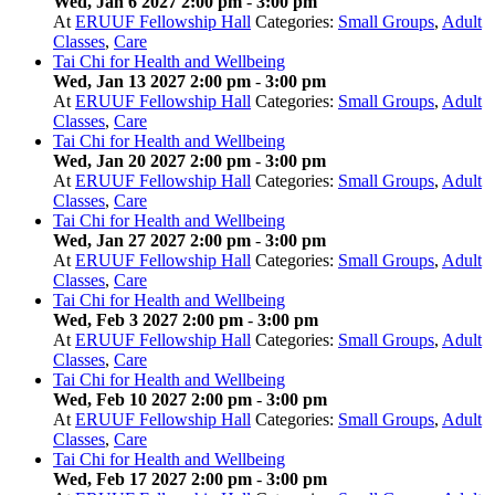
Wed, Jan 6 2027 2:00 pm
-
3:00 pm
At
ERUUF Fellowship Hall
Categories:
Small Groups
,
Adult
Classes
,
Care
Tai Chi for Health and Wellbeing
Wed, Jan 13 2027 2:00 pm
-
3:00 pm
At
ERUUF Fellowship Hall
Categories:
Small Groups
,
Adult
Classes
,
Care
Tai Chi for Health and Wellbeing
Wed, Jan 20 2027 2:00 pm
-
3:00 pm
At
ERUUF Fellowship Hall
Categories:
Small Groups
,
Adult
Classes
,
Care
Tai Chi for Health and Wellbeing
Wed, Jan 27 2027 2:00 pm
-
3:00 pm
At
ERUUF Fellowship Hall
Categories:
Small Groups
,
Adult
Classes
,
Care
Tai Chi for Health and Wellbeing
Wed, Feb 3 2027 2:00 pm
-
3:00 pm
At
ERUUF Fellowship Hall
Categories:
Small Groups
,
Adult
Classes
,
Care
Tai Chi for Health and Wellbeing
Wed, Feb 10 2027 2:00 pm
-
3:00 pm
At
ERUUF Fellowship Hall
Categories:
Small Groups
,
Adult
Classes
,
Care
Tai Chi for Health and Wellbeing
Wed, Feb 17 2027 2:00 pm
-
3:00 pm