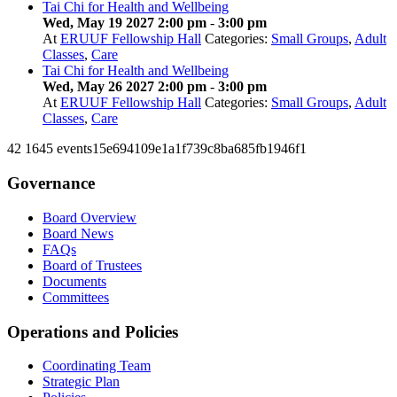
Tai Chi for Health and Wellbeing
Wed, May 19 2027 2:00 pm
-
3:00 pm
At
ERUUF Fellowship Hall
Categories:
Small Groups
,
Adult
Classes
,
Care
Tai Chi for Health and Wellbeing
Wed, May 26 2027 2:00 pm
-
3:00 pm
At
ERUUF Fellowship Hall
Categories:
Small Groups
,
Adult
Classes
,
Care
42
1645
events15e694109e1a1f739c8ba685fb1946f1
Governance
Board Overview
Board News
FAQs
Board of Trustees
Documents
Committees
Operations and Policies
Coordinating Team
Strategic Plan