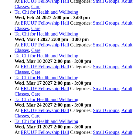
At
ERUUF Fellowship Hall
Categories:
Small Groups
,
Adult
Classes
,
Care
Tai Chi for Health and Wellbeing
Wed, Feb 24 2027 2:00 pm
-
3:00 pm
At
ERUUF Fellowship Hall
Categories:
Small Groups
,
Adult
Classes
,
Care
Tai Chi for Health and Wellbeing
Wed, Mar 3 2027 2:00 pm
-
3:00 pm
At
ERUUF Fellowship Hall
Categories:
Small Groups
,
Adult
Classes
,
Care
Tai Chi for Health and Wellbeing
Wed, Mar 10 2027 2:00 pm
-
3:00 pm
At
ERUUF Fellowship Hall
Categories:
Small Groups
,
Adult
Classes
,
Care
Tai Chi for Health and Wellbeing
Wed, Mar 17 2027 2:00 pm
-
3:00 pm
At
ERUUF Fellowship Hall
Categories:
Small Groups
,
Adult
Classes
,
Care
Tai Chi for Health and Wellbeing
Wed, Mar 24 2027 2:00 pm
-
3:00 pm
At
ERUUF Fellowship Hall
Categories:
Small Groups
,
Adult
Classes
,
Care
Tai Chi for Health and Wellbeing
Wed, Mar 31 2027 2:00 pm
-
3:00 pm
At
ERUUF Fellowship Hall
Categories:
Small Groups
,
Adult