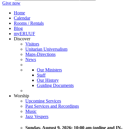
Give now
Home
Calendar
Rooms / Rentals
Blog
myERUUF
Discover
Visitors
Unitarian Universalism
Maps-Directions
News
Our Ministers
Staff
Our History
Guiding Documents
Worship
Upcoming Services
Past Services and Recordings
Music
Jazz Vespers
Sunday
, August 9, 2026:
10:00 am (online and IN-