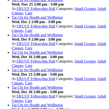
Wed, Nov 25 2:00 pm
-
3:00 pm
At
ERUUF Fellowship Hall
Categories:
Small Groups
,
Adult
Classes
,
Care
Tai Chi for Health and Wellbeing
Wed, Dec 2 2:00 pm
-
3:00 pm
At
ERUUF Fellowship Hall
Categories:
Small Groups
,
Adult
Classes
,
Care
Tai Chi for Health and Wellbeing
Wed, Dec 9 2:00 pm
-
3:00 pm
At
ERUUF Fellowship Hall
Categories:
Small Groups
,
Adult
Classes
,
Care
Tai Chi for Health and Wellbeing
Wed, Dec 16 2:00 pm
-
3:00 pm
At
ERUUF Fellowship Hall
Categories:
Small Groups
,
Adult
Classes
,
Care
Tai Chi for Health and Wellbeing
Wed, Dec 23 2:00 pm
-
3:00 pm
At
ERUUF Fellowship Hall
Categories:
Small Groups
,
Adult
Classes
,
Care
Tai Chi for Health and Wellbeing
Wed, Dec 30 2:00 pm
-
3:00 pm
At
ERUUF Fellowship Hall
Categories:
Small Groups
,
Adult
Classes
,
Care
Tai Chi for Health and Wellbeing