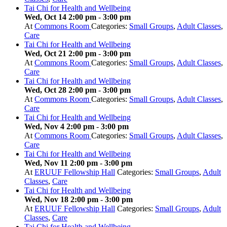
Tai Chi for Health and Wellbeing
Wed, Oct 14 2:00 pm
-
3:00 pm
At
Commons Room
Categories:
Small Groups
,
Adult Classes
,
Care
Tai Chi for Health and Wellbeing
Wed, Oct 21 2:00 pm
-
3:00 pm
At
Commons Room
Categories:
Small Groups
,
Adult Classes
,
Care
Tai Chi for Health and Wellbeing
Wed, Oct 28 2:00 pm
-
3:00 pm
At
Commons Room
Categories:
Small Groups
,
Adult Classes
,
Care
Tai Chi for Health and Wellbeing
Wed, Nov 4 2:00 pm
-
3:00 pm
At
Commons Room
Categories:
Small Groups
,
Adult Classes
,
Care
Tai Chi for Health and Wellbeing
Wed, Nov 11 2:00 pm
-
3:00 pm
At
ERUUF Fellowship Hall
Categories:
Small Groups
,
Adult
Classes
,
Care
Tai Chi for Health and Wellbeing
Wed, Nov 18 2:00 pm
-
3:00 pm
At
ERUUF Fellowship Hall
Categories:
Small Groups
,
Adult
Classes
,
Care
Tai Chi for Health and Wellbeing