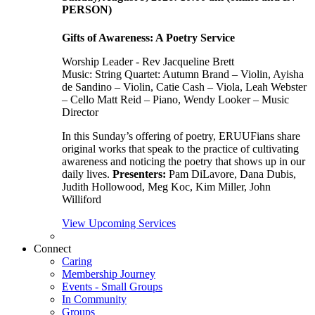
PERSON)
Gifts of Awareness: A Poetry Service
Worship Leader - Rev Jacqueline Brett
Music:
String Quartet: Autumn Brand – Violin, Ayisha
de Sandino – Violin, Catie Cash – Viola, Leah Webster
– Cello Matt Reid – Piano, Wendy Looker – Music
Director
In this Sunday’s offering of poetry, ERUUFians share
original works that speak to the practice of cultivating
awareness and noticing the poetry that shows up in our
daily lives.
Presenters:
Pam DiLavore, Dana Dubis,
Judith Hollowood, Meg Koc, Kim Miller, John
Williford
View Upcoming Services
Connect
Caring
Membership Journey
Events - Small Groups
In Community
Groups