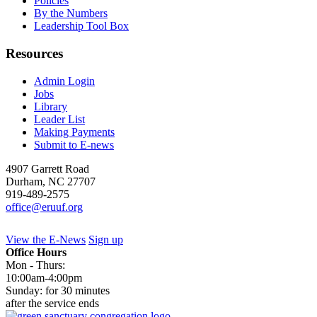
Policies
By the Numbers
Leadership Tool Box
Resources
Admin Login
Jobs
Library
Leader List
Making Payments
Submit to E-news
4907 Garrett Road
Durham
,
NC
27707
919-489-2575
office@eruuf.org
View the E-News
Sign up
Office Hours
Mon - Thurs:
10:00am-4:00pm
Sunday: for 30 minutes
after the service ends