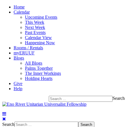
Home
Calendar
Upcoming Events
This Week
Next Week
Past Events
Calendar View
Happening Now
Rooms / Rentals
myERUUF
Blogs
All Blogs
Palms Together
The Inner Workings
Holding Hearts
Give
Help
Search
Search
Search