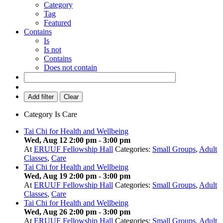
Category
Tag
Featured
Contains
Is
Is not
Contains
Does not contain
Add filter
Clear
Category
Is
Care
Tai Chi for Health and Wellbeing
Wed, Aug 12 2:00 pm
-
3:00 pm
At
ERUUF Fellowship Hall
Categories:
Small Groups
,
Adult
Classes
,
Care
Tai Chi for Health and Wellbeing
Wed, Aug 19 2:00 pm
-
3:00 pm
At
ERUUF Fellowship Hall
Categories:
Small Groups
,
Adult
Classes
,
Care
Tai Chi for Health and Wellbeing
Wed, Aug 26 2:00 pm
-
3:00 pm
At
ERUUF Fellowship Hall
Categories:
Small Groups
,
Adult