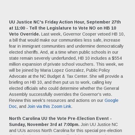
UU Justice NC's Friday Action Hour, September 27th
at 11:00 - Tell the Legislature to Vote NO on HB 10
Veto Override.
Last week, Governor Cooper vetoed HB 10,
a bill that would make our communities less safe, increase
fear in immigrant communities and undermine democratically
elected sheriffs. And, at a time when public schools in our
state remain severely underfunded, HB 10 includes a $554
million expansion of private school vouchers. This week, we
will be joined by Maria Lopez Gonzalez, Public Policy
Advocate at the NC Budget & Tax Center. She will provide a
briefing on HB 10, and then put us to work, calling key
elected officials who could determine whether the General
Assembly successfully overrides the Governor's veto.
Review this week's resources and actions on our
Google
Doc
, and
Join via this Zoom Link
.
North Carolina UU the Vote Pre-Election Event -
Sunday, November 3rd at 7:00pm.
Join UU Justice NC
and UUs across North Carolina for this special pre-election