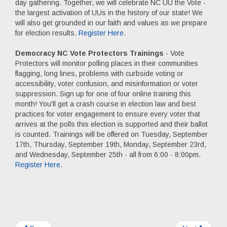
day gathering. Together, we will celebrate NC UU the Vote -
the largest activation of UUs in the history of our state! We
will also get grounded in our faith and values as we prepare
for election results.
Register Here
.
Democracy NC Vote Protectors Trainings
- Vote
Protectors will monitor polling places in their communities
flagging, long lines, problems with curbside voting or
accessibility, voter confusion, and misinformation or voter
suppression. Sign up for one of four online training this
month! You'll get a crash course in election law and best
practices for voter engagement to ensure every voter that
arrives at the polls this election is supported and their ballot
is counted. Trainings will be offered on Tuesday, September
17th, Thursday, September 19th, Monday, September 23rd,
and Wednesday, September 25th - all from 6:00 - 8:00pm.
Register Here
.