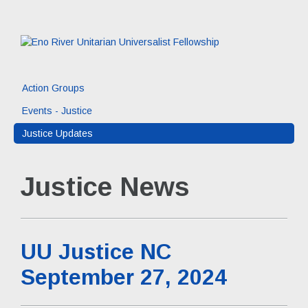
Action Groups
Events - Justice
Justice Updates
Justice News
UU Justice NC
September 27, 2024