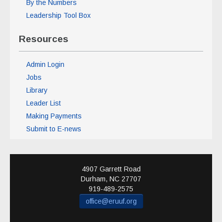
By the Numbers
Leadership Tool Box
Resources
Admin Login
Jobs
Library
Leader List
Making Payments
Submit to E-news
4907 Garrett Road
Durham
,
NC
27707
919-489-2575
office@eruuf.org