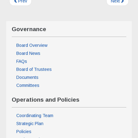
Prev
Next
Governance
Board Overview
Board News
FAQs
Board of Trustees
Documents
Committees
Operations and Policies
Coordinating Team
Strategic Plan
Policies